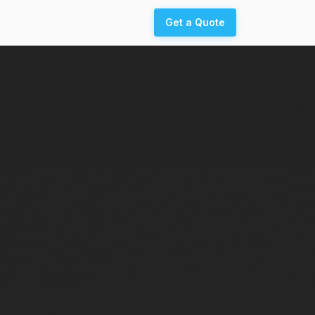
Get a Quote