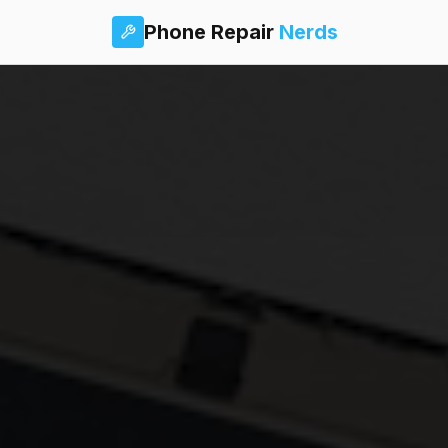
Phone Repair
Nerds