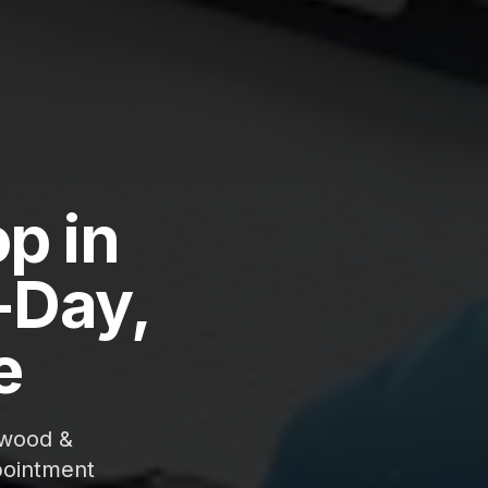
p in
-Day,
e
gwood &
pointment