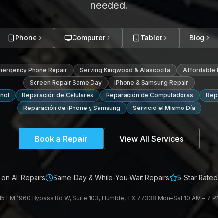
needed.
Phone
Computer
Tablet
Blog
mergency Phone Repair
Serving Kingwood & Atascocita
Affordable
Screen Repair Same Day
iPhone & Samsung Repair
ñol
Reparación de Celulares
Reparación de Computadoras
Repa
Reparación de iPhone y Samsung
Servicio el Mismo Día
Book a Repair
View All Services
on All Repairs
Same-Day & While-You-Wait Repairs
5-Star Rated
15 FM 1960 Bypass Rd W, Suite 103, Humble, TX 77338
·
Mon–Sat 10 AM – 7 PM