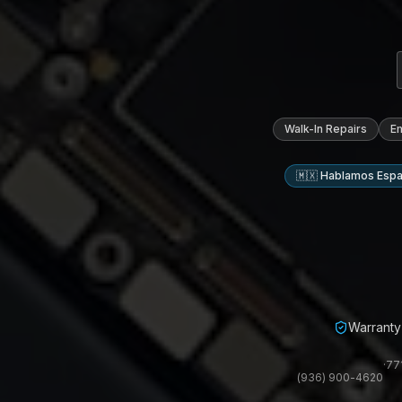
Walk-In Repairs
E
🇲🇽 Hablamos Espa
Warranty 
·
77
(936) 900-4620