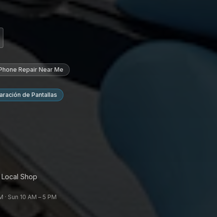
 Phone Repair Near Me
ración de Pantallas
 Local Shop
 · Sun 10 AM – 5 PM