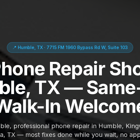
📍 Humble, TX · 7715 FM 1960 Bypass Rd W, Suite 103
Phone Repair Sho
le, TX — Same
Walk-In Welcom
able, professional phone repair in Humble, Kin
ta, TX — most fixes done while you wait, no ap