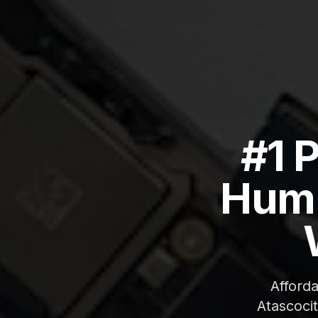
#1 
Humb
Afford
Atascoci