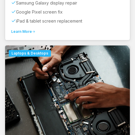
Samsung Galaxy display repair
Google Pixel screen fix
iPad & tablet screen replacement
Learn More
Laptops & Desktops