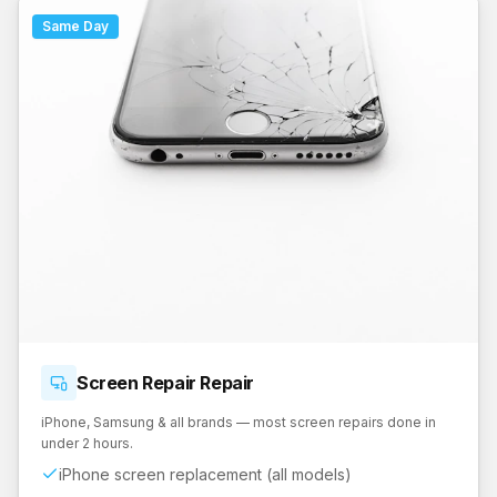
Same Day
Screen Repair
Repair
iPhone, Samsung & all brands — most screen repairs done in
under 2 hours.
iPhone screen replacement (all models)