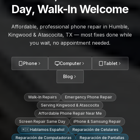
Day, Walk-In Welcome
Affordable, professional phone repair in Humble,
Kingwood & Atascocita, TX — most fixes done while
you wait, no appointment needed.
Phone
Computer
Tablet
Blog
Walk-In Repairs
Emergency Phone Repair
Serving Kingwood & Atascocita
Affordable Phone Repair Near Me
Screen Repair Same Day
iPhone & Samsung Repair
🇲🇽 Hablamos Español
Reparación de Celulares
Reparación de Computadoras
Reparación de Pantallas