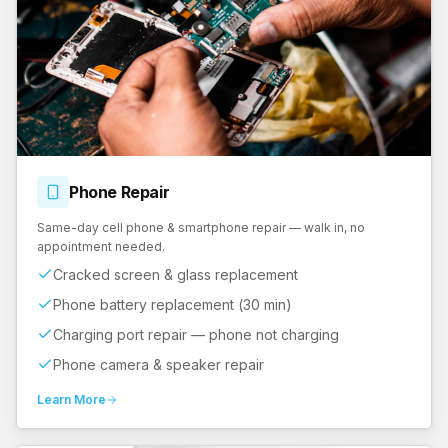
Phone
Repair
Same-day cell phone & smartphone repair — walk in, no
appointment needed.
Cracked screen & glass replacement
Phone battery replacement (30 min)
Charging port repair — phone not charging
Phone camera & speaker repair
Learn More