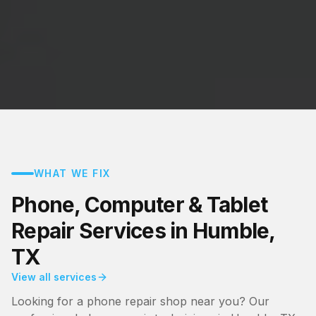
WHAT WE FIX
Phone, Computer & Tablet
Repair Services in Humble,
TX
View all services
Looking for a phone repair shop near you? Our