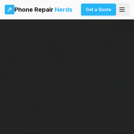
Phone Repair
Nerds
Get a Quote