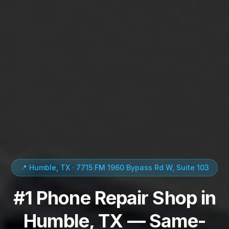
📍 Humble, TX · 7715 FM 1960 Bypass Rd W, Suite 103
#1 Phone Repair Shop in
Humble, TX — Same-