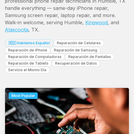
professional phone repair technicians in Humble, TX
handle everything — same-day iPhone repair,
Samsung screen repair, laptop repair, and more.
Walk-in welcome, serving Humble,
Kingwood
, and
Atascocita
, TX.
🇲🇽 Hablamos Español
Reparación de Celulares
Reparación de iPhone
Reparación de Samsung
Reparación de Computadoras
Reparación de Pantallas
Reparación de Tablets
Recuperación de Datos
Servicio el Mismo Día
Most Popular