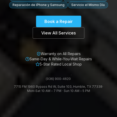
Reparación de iPhone y Samsung
Servicio el Mismo Día
Book a Repair
View All Services
Warranty on All Repairs
Same-Day & While-You-Wait Repairs
5-Star Rated Local Shop
·
(936) 900-4620
7715 FM 1960 Bypass Rd W, Suite 103, Humble, TX 77338
·
Mon–Sat 10 AM – 7 PM · Sun 10 AM – 5 PM