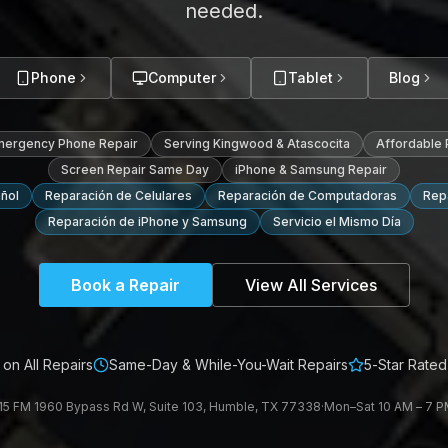
needed.
Phone
Computer
Tablet
Blog
mergency Phone Repair
Serving Kingwood & Atascocita
Affordable
Screen Repair Same Day
iPhone & Samsung Repair
ñol
Reparación de Celulares
Reparación de Computadoras
Repa
Reparación de iPhone y Samsung
Servicio el Mismo Día
Book a Repair
View All Services
on All Repairs
Same-Day & While-You-Wait Repairs
5-Star Rated
15 FM 1960 Bypass Rd W, Suite 103, Humble, TX 77338
·
Mon–Sat 10 AM – 7 PM