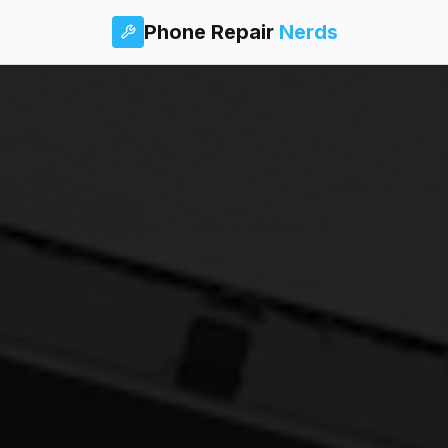
Phone Repair
Nerds