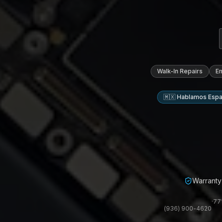
Walk-In Repairs
E
🇲🇽 Hablamos Espa
Warranty 
·
77
(936) 900-4620