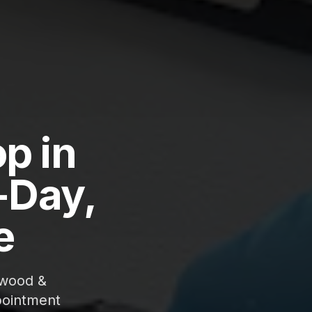
p in
-Day,
e
gwood &
pointment