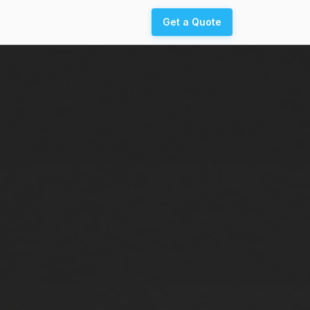
Get a Quote