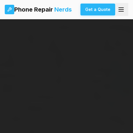
Phone Repair
Nerds
Get a Quote