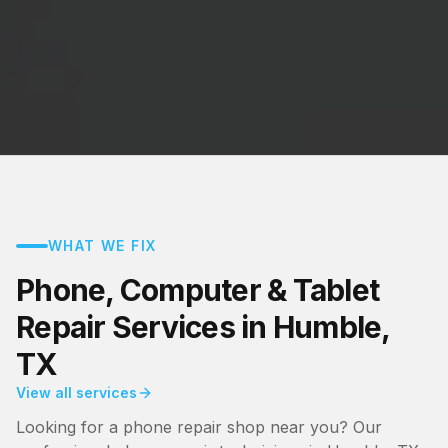
WHAT WE FIX
Phone, Computer & Tablet
Repair Services in Humble,
TX
View all services
Looking for a phone repair shop near you? Our