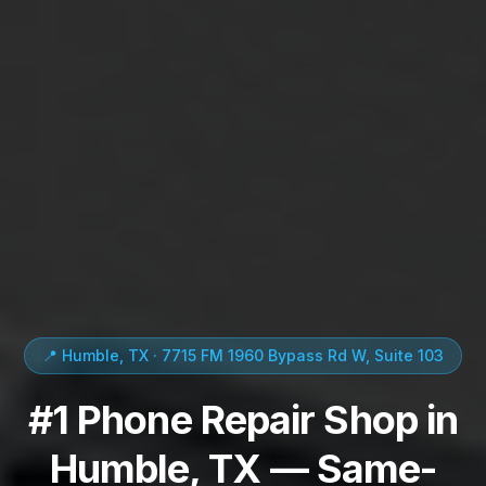
📍 Humble, TX · 7715 FM 1960 Bypass Rd W, Suite 103
#1 Phone Repair Shop in
Humble, TX — Same-