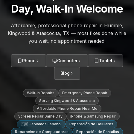
Day, Walk-In Welcome
Affordable, professional phone repair in Humble,
Kingwood & Atascocita, TX — most fixes done while
you wait, no appointment needed.
Phone
Computer
Tablet
Blog
Walk-In Repairs
Emergency Phone Repair
Serving Kingwood & Atascocita
Affordable Phone Repair Near Me
Screen Repair Same Day
iPhone & Samsung Repair
🇲🇽 Hablamos Español
Reparación de Celulares
Reparación de Computadoras
Reparación de Pantallas