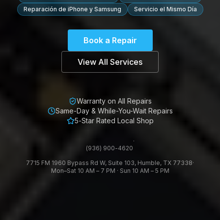
Reparación de iPhone y Samsung
Servicio el Mismo Día
Book a Repair
View All Services
Warranty on All Repairs
Same-Day & While-You-Wait Repairs
5-Star Rated Local Shop
·
(936) 900-4620
7715 FM 1960 Bypass Rd W, Suite 103, Humble, TX 77338
·
Mon–Sat 10 AM – 7 PM · Sun 10 AM – 5 PM