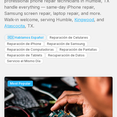
professional phone repair technicians in Humble, TX
handle everything — same-day iPhone repair,
Samsung screen repair, laptop repair, and more.
Walk-in welcome, serving Humble,
Kingwood
, and
Atascocita
, TX.
🇲🇽 Hablamos Español
Reparación de Celulares
Reparación de iPhone
Reparación de Samsung
Reparación de Computadoras
Reparación de Pantallas
Reparación de Tablets
Recuperación de Datos
Servicio el Mismo Día
Most Popular