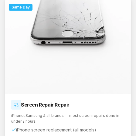
Same Day
Screen Repair
Repair
iPhone, Samsung & all brands — most screen repairs done in
under 2 hours.
iPhone screen replacement (all models)