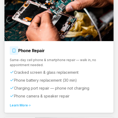
Phone
Repair
Same-day cell phone & smartphone repair — walk in, no
appointment needed.
Cracked screen & glass replacement
Phone battery replacement (30 min)
Charging port repair — phone not charging
Phone camera & speaker repair
Learn More