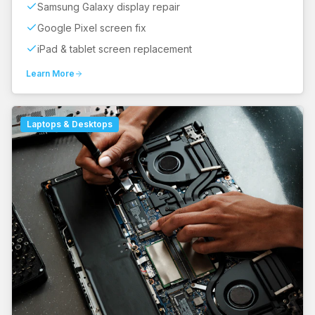
Samsung Galaxy display repair
Google Pixel screen fix
iPad & tablet screen replacement
Learn More
Laptops & Desktops