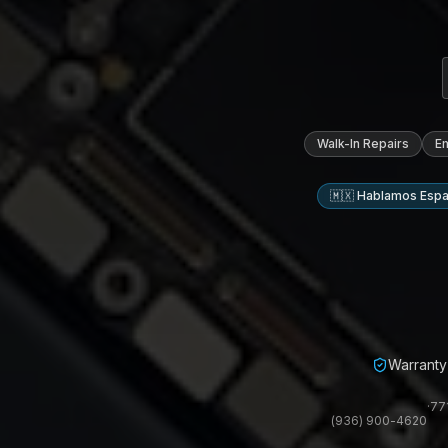
Walk-In Repairs
E
🇲🇽 Hablamos Espa
Warranty 
·
77
(936) 900-4620