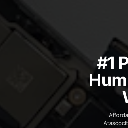
#1 
Humb
Afford
Atascoci