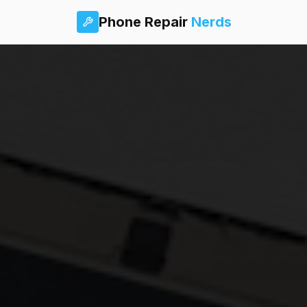
Phone Repair
Nerds