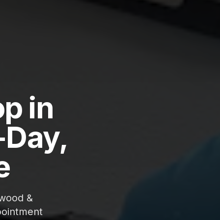
p in
-Day,
e
gwood &
pointment