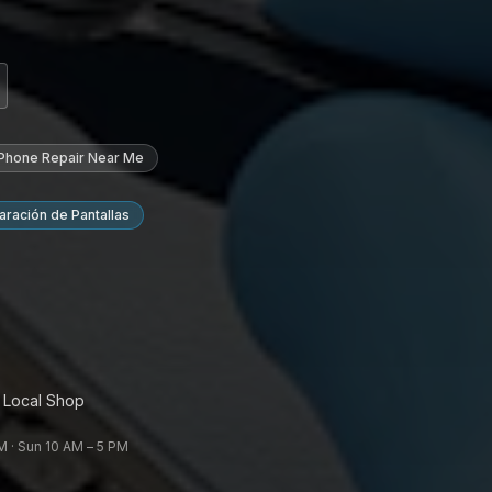
 Phone Repair Near Me
ración de Pantallas
 Local Shop
 · Sun 10 AM – 5 PM