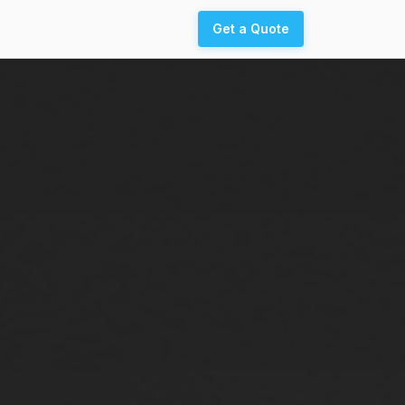
Get a Quote