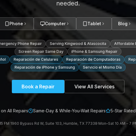
needed.
Phone
Computer
Tablet
Blog
mergency Phone Repair
Serving Kingwood & Atascocita
Affordable
Screen Repair Same Day
iPhone & Samsung Repair
ñol
Reparación de Celulares
Reparación de Computadoras
Repa
Reparación de iPhone y Samsung
Servicio el Mismo Día
Book a Repair
View All Services
on All Repairs
Same-Day & While-You-Wait Repairs
5-Star Rated
15 FM 1960 Bypass Rd W, Suite 103, Humble, TX 77338
·
Mon–Sat 10 AM – 7 PM