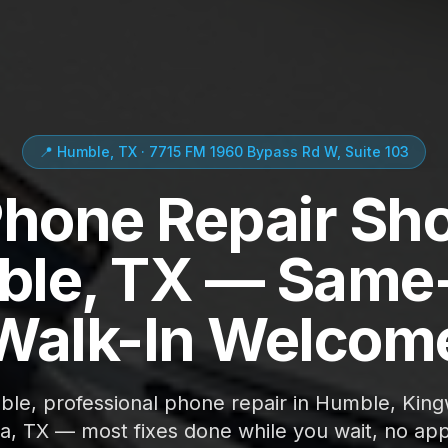
📍 Humble, TX · 7715 FM 1960 Bypass Rd W, Suite 103
Phone Repair Sho
le, TX — Same
Walk-In Welcom
able, professional phone repair in Humble, Kin
ta, TX — most fixes done while you wait, no ap