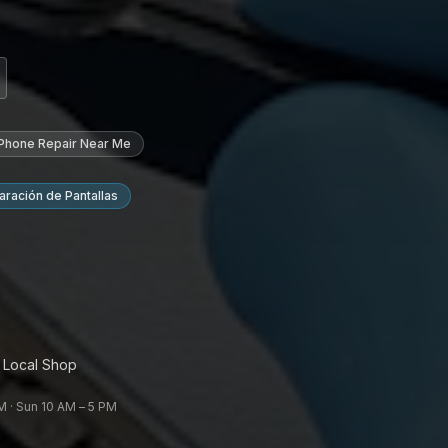
 Phone Repair Near Me
ración de Pantallas
 Local Shop
 · Sun 10 AM – 5 PM