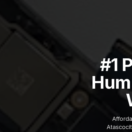
#1 
Humb
Afford
Atascoci