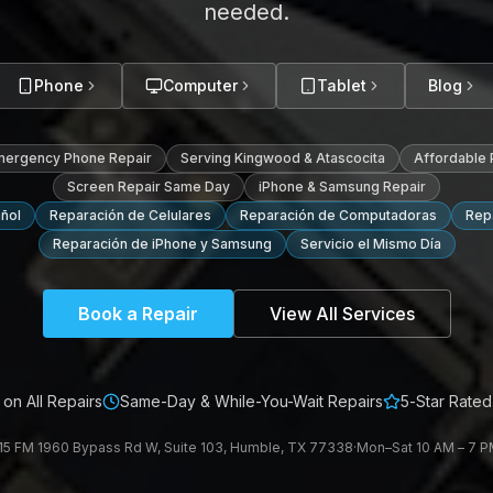
needed.
Phone
Computer
Tablet
Blog
mergency Phone Repair
Serving Kingwood & Atascocita
Affordable
Screen Repair Same Day
iPhone & Samsung Repair
ñol
Reparación de Celulares
Reparación de Computadoras
Repa
Reparación de iPhone y Samsung
Servicio el Mismo Día
Book a Repair
View All Services
on All Repairs
Same-Day & While-You-Wait Repairs
5-Star Rated
15 FM 1960 Bypass Rd W, Suite 103, Humble, TX 77338
·
Mon–Sat 10 AM – 7 PM