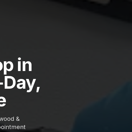
p in
-Day,
e
gwood &
pointment