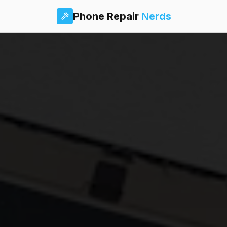
Phone Repair
Nerds