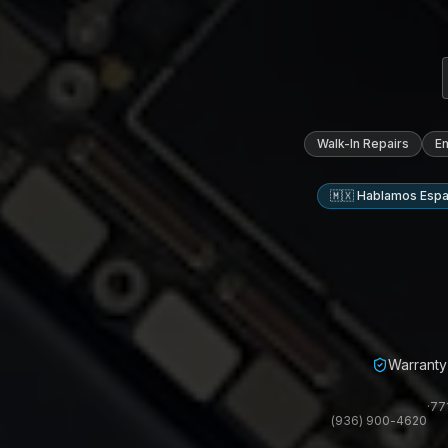
Walk-In Repairs
E
🇲🇽 Hablamos Espa
Warranty 
·
77
(936) 900-4620