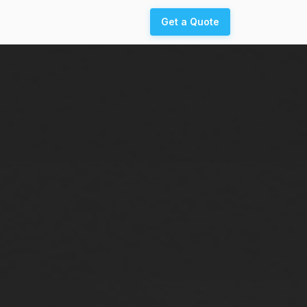
Get a Quote