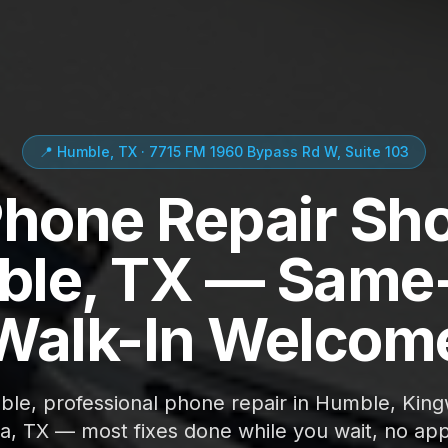
📍 Humble, TX · 7715 FM 1960 Bypass Rd W, Suite 103
Phone Repair Sho
le, TX — Same
Walk-In Welcom
able, professional phone repair in Humble, Kin
ta, TX — most fixes done while you wait, no ap