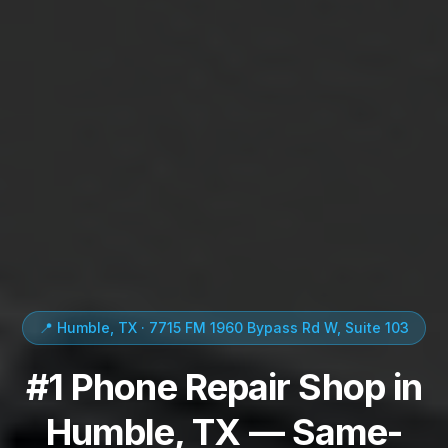
📍 Humble, TX · 7715 FM 1960 Bypass Rd W, Suite 103
#1 Phone Repair Shop in
Humble, TX — Same-