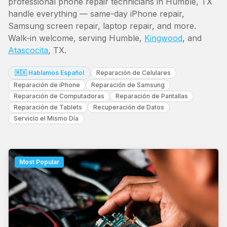
professional phone repair technicians in Humble, TX
handle everything — same-day iPhone repair,
Samsung screen repair, laptop repair, and more.
Walk-in welcome, serving Humble,
Kingwood
, and
Atascocita
, TX.
🇲🇽 Hablamos Español
Reparación de Celulares
Reparación de iPhone
Reparación de Samsung
Reparación de Computadoras
Reparación de Pantallas
Reparación de Tablets
Recuperación de Datos
Servicio el Mismo Día
Most Popular