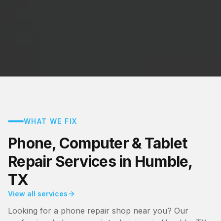
WHAT WE FIX
Phone, Computer & Tablet
Repair Services in Humble,
TX
View all services
Looking for a phone repair shop near you? Our