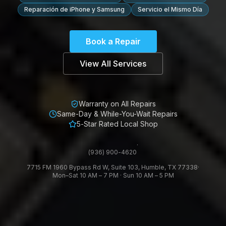
Reparación de iPhone y Samsung
Servicio el Mismo Día
Book a Repair
View All Services
Warranty on All Repairs
Same-Day & While-You-Wait Repairs
5-Star Rated Local Shop
·
(936) 900-4620
7715 FM 1960 Bypass Rd W, Suite 103, Humble, TX 77338
·
Mon–Sat 10 AM – 7 PM · Sun 10 AM – 5 PM