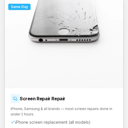
Same Day
Screen Repair
Repair
iPhone, Samsung & all brands — most screen repairs done in
under 2 hours.
iPhone screen replacement (all models)