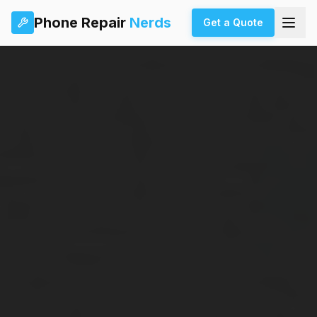
Phone Repair
Nerds
Get a Quote