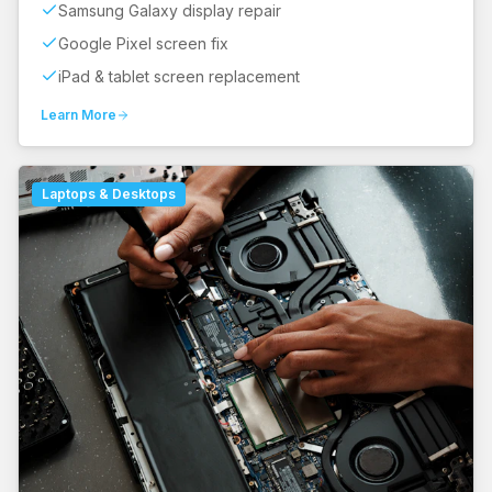
Samsung Galaxy display repair
Google Pixel screen fix
iPad & tablet screen replacement
Learn More
Laptops & Desktops