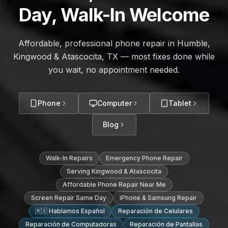
Day, Walk-In Welcome
Affordable, professional phone repair in Humble,
Kingwood & Atascocita, TX — most fixes done while
you wait, no appointment needed.
Phone
Computer
Tablet
Blog
Walk-In Repairs
Emergency Phone Repair
Serving Kingwood & Atascocita
Affordable Phone Repair Near Me
Screen Repair Same Day
iPhone & Samsung Repair
🇲🇽 Hablamos Español
Reparación de Celulares
Reparación de Computadoras
Reparación de Pantallas