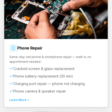
Phone
Repair
Same-day cell phone & smartphone repair — walk in, no
appointment needed.
Cracked screen & glass replacement
Phone battery replacement (30 min)
Charging port repair — phone not charging
Phone camera & speaker repair
Learn More