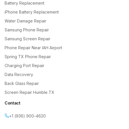
Battery Replacement
iPhone Battery Replacement
Water Damage Repair
Samsung Phone Repair
Samsung Screen Repair
Phone Repair Near IAH Airport
Spring TX Phone Repair
Charging Port Repair
Data Recovery
Back Glass Repair
Screen Repair Humble TX
Contact
+1 (936) 900-4620