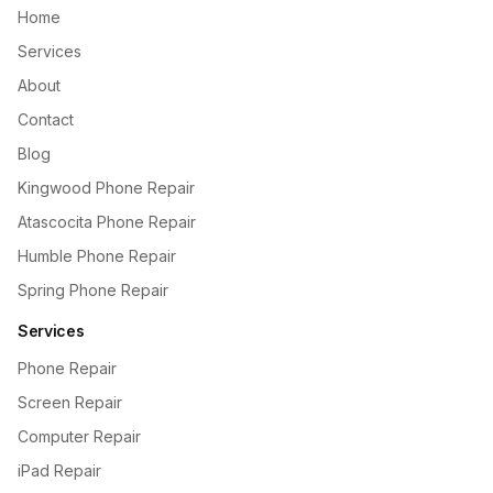
Home
Services
About
Contact
Blog
Kingwood Phone Repair
Atascocita Phone Repair
Humble Phone Repair
Spring Phone Repair
Services
Phone Repair
Screen Repair
Computer Repair
iPad Repair