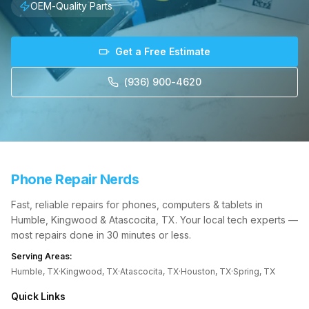
OEM-Quality Parts
Get a Free Estimate
(936) 900-4620
Phone Repair Nerds
Fast, reliable repairs for phones, computers & tablets in
Humble, Kingwood & Atascocita, TX. Your local tech experts —
most repairs done in 30 minutes or less.
Serving Areas:
Humble, TX
·
Kingwood, TX
·
Atascocita, TX
·
Houston, TX
·
Spring, TX
Quick Links