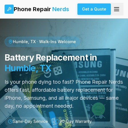
Phone Repair
Nerds
Get a Quote
Humble, TX · Walk-Ins Welcome
Battery Replacement in
Humble, TX
Is your phone dying too fast? Phone Repair Nerds
offers fast, affordable battery replacement for
iPhone, Samsung, and all major devices — same
day, no appointment needed.
Same-Day Service
90-Day Warranty