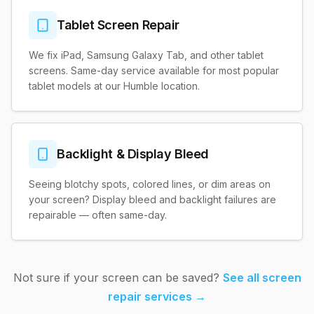
Tablet Screen Repair
We fix iPad, Samsung Galaxy Tab, and other tablet
screens. Same-day service available for most popular
tablet models at our Humble location.
Backlight & Display Bleed
Seeing blotchy spots, colored lines, or dim areas on
your screen? Display bleed and backlight failures are
repairable — often same-day.
Not sure if your screen can be saved?
See all screen
repair services →