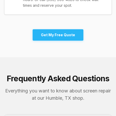
times and reserve your spot.
Get My Free Quote
Frequently Asked Questions
Everything you want to know about screen repair
at our Humble, TX shop.