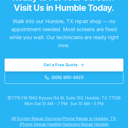
Visit Us in Humble Today.
Walk into our Humble, TX repair shop — no
appointment needed. Most screens are fixed
while you wait. Our technicians are ready right
now.
Get a Free Quote
(936) 900-4620
7715 FM 1960 Bypass Rd W, Suite 103, Humble, TX 77338
Mon–Sat 10 AM – 7 PM · Sun 10 AM – 5 PM
All Screen Repair Services
·
Phone Repair in Humble, TX
·
iPhone Repair Humble
·
Samsung Repair Humble