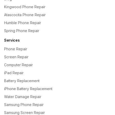
Kingwood Phone Repair
Atascocita Phone Repair
Humble Phone Repair
Spring Phone Repair
Services
Phone Repair
Screen Repair
Computer Repair
iPad Repair
Battery Replacement
iPhone Battery Replacement
Water Damage Repair
Samsung Phone Repair
Samsung Screen Repair