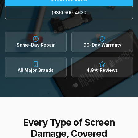
(936) 900-4620
Same-Day Repair
90-Day Warranty
All Major Brands
4.9★ Reviews
Every Type of Screen
Damage, Covered