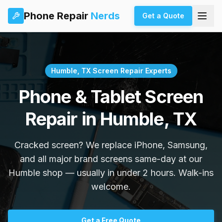
Phone Repair
Nerds
Get a Quote
Humble, TX Screen Repair Experts
Phone & Tablet Screen
Repair in Humble, TX
Cracked screen? We replace iPhone, Samsung,
and all major brand screens same-day at our
Humble shop — usually in under 2 hours. Walk-ins
welcome.
Get a Free Quote