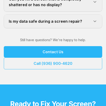
shattered or has no display?
Is my data safe during a screen repair?
Still have questions? We're happy to help.
Contact Us
Call (936) 900-4620
Ready to Fix Your Screen?