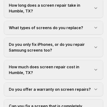
How long does a screen repair take in
Humble, TX?
What types of screens do you replace?
Do you only fix iPhones, or do you repair
Samsung screens too?
How much does screen repair cost in
Humble, TX?
Do you offer a warranty on screen repairs?
Can you fix a screen that is completely