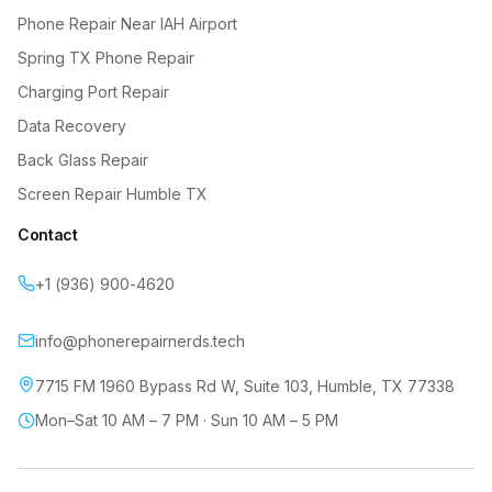
Phone Repair Near IAH Airport
Spring TX Phone Repair
Charging Port Repair
Data Recovery
Back Glass Repair
Screen Repair Humble TX
Contact
+1 (936) 900-4620
info@phonerepairnerds.tech
7715 FM 1960 Bypass Rd W, Suite 103
,
Humble
,
TX
77338
Mon–Sat 10 AM – 7 PM · Sun 10 AM – 5 PM