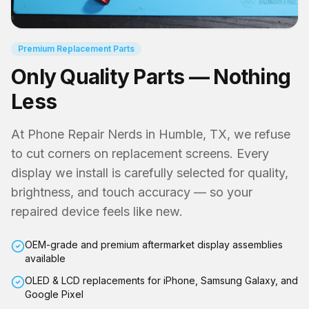
Premium Replacement Parts
Only Quality Parts — Nothing
Less
At Phone Repair Nerds in Humble, TX, we refuse
to cut corners on replacement screens. Every
display we install is carefully selected for quality,
brightness, and touch accuracy — so your
repaired device feels like new.
OEM-grade and premium aftermarket display assemblies
available
OLED & LCD replacements for iPhone, Samsung Galaxy, and
Google Pixel