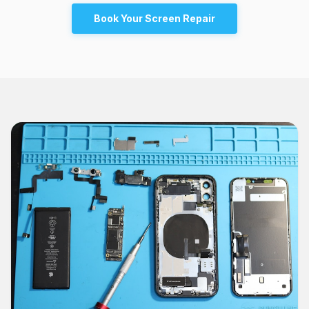
Book Your Screen Repair