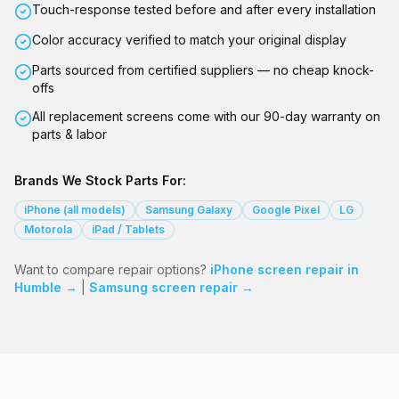
Touch-response tested before and after every installation
Color accuracy verified to match your original display
Parts sourced from certified suppliers — no cheap knock-
offs
All replacement screens come with our 90-day warranty on
parts & labor
Brands We Stock Parts For:
iPhone (all models)
Samsung Galaxy
Google Pixel
LG
Motorola
iPad / Tablets
Want to compare repair options?
iPhone screen repair in
Humble →
|
Samsung screen repair →