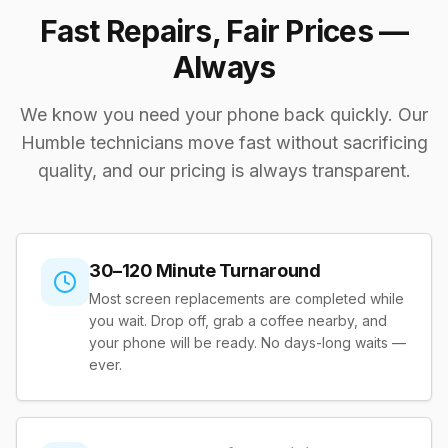
Fast Repairs, Fair Prices —
Always
We know you need your phone back quickly. Our
Humble technicians move fast without sacrificing
quality, and our pricing is always transparent.
30–120 Minute Turnaround
Most screen replacements are completed while
you wait. Drop off, grab a coffee nearby, and
your phone will be ready. No days-long waits —
ever.