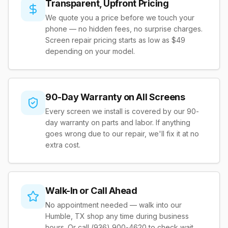
Transparent, Upfront Pricing
We quote you a price before we touch your
phone — no hidden fees, no surprise charges.
Screen repair pricing starts as low as $49
depending on your model.
90-Day Warranty on All Screens
Every screen we install is covered by our 90-
day warranty on parts and labor. If anything
goes wrong due to our repair, we'll fix it at no
extra cost.
Walk-In or Call Ahead
No appointment needed — walk into our
Humble, TX shop any time during business
hours. Or call (936) 900-4620 to check wait