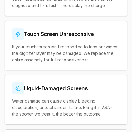
diagnose and fix it fast — no display, no charge.
Touch Screen Unresponsive
If your touchscreen isn't responding to taps or swipes,
the digitizer layer may be damaged. We replace the
entire assembly for full responsiveness.
Liquid-Damaged Screens
Water damage can cause display bleeding,
discoloration, or total screen failure. Bring it in ASAP —
the sooner we treat it, the better the outcome.