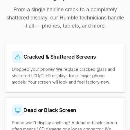
From a single hairline crack to a completely
shattered display, our Humble technicians handle
it all — phones, tablets, and more.
Cracked & Shattered Screens
Dropped your phone? We replace cracked glass and
shattered LCD/OLED displays for all major phone
models. Your screen will look and feel factory-new.
Dead or Black Screen
Phone won't display anything? A dead or black screen
often means LCD damage or a loose connector. We