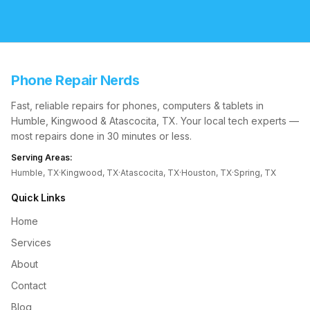
Phone Repair Nerds
Fast, reliable repairs for phones, computers & tablets in
Humble, Kingwood & Atascocita, TX. Your local tech experts —
most repairs done in 30 minutes or less.
Serving Areas:
Humble, TX
·
Kingwood, TX
·
Atascocita, TX
·
Houston, TX
·
Spring, TX
Quick Links
Home
Services
About
Contact
Blog