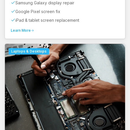
Samsung Galaxy display repair
Google Pixel screen fix
iPad & tablet screen replacement
Learn More
Laptops & Desktops