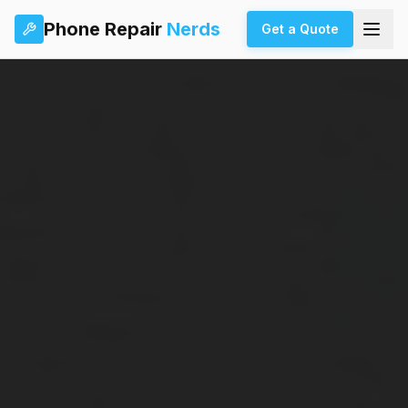
Phone Repair
Nerds
Get a Quote