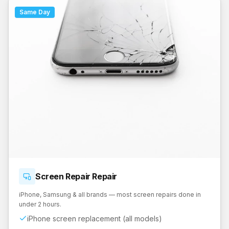
Same Day
Screen Repair
Repair
iPhone, Samsung & all brands — most screen repairs done in
under 2 hours.
iPhone screen replacement (all models)