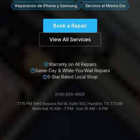
Reparación de iPhone y Samsung
Servicio el Mismo Día
Book a Repair
View All Services
Warranty on All Repairs
Same-Day & While-You-Wait Repairs
5-Star Rated Local Shop
·
(936) 900-4620
7715 FM 1960 Bypass Rd W, Suite 103, Humble, TX 77338
·
Mon–Sat 10 AM – 7 PM · Sun 10 AM – 5 PM