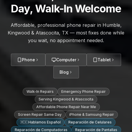
Day, Walk-In Welcome
Affordable, professional phone repair in Humble,
Kingwood & Atascocita, TX — most fixes done while
you wait, no appointment needed.
Phone
Computer
Tablet
Blog
Walk-In Repairs
Emergency Phone Repair
Serving Kingwood & Atascocita
Affordable Phone Repair Near Me
Screen Repair Same Day
iPhone & Samsung Repair
🇲🇽 Hablamos Español
Reparación de Celulares
Reparación de Computadoras
Reparación de Pantallas