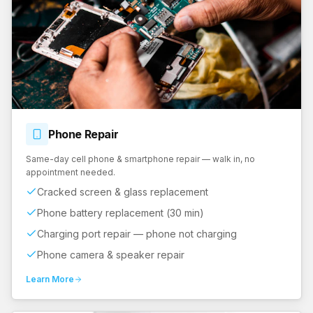
Phone
Repair
Same-day cell phone & smartphone repair — walk in, no
appointment needed.
Cracked screen & glass replacement
Phone battery replacement (30 min)
Charging port repair — phone not charging
Phone camera & speaker repair
Learn More