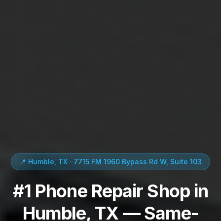
📍 Humble, TX · 7715 FM 1960 Bypass Rd W, Suite 103
#1 Phone Repair Shop in
Humble, TX — Same-