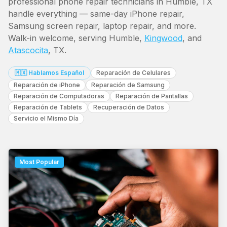
professional phone repair technicians in Humble, TX
handle everything — same-day iPhone repair,
Samsung screen repair, laptop repair, and more.
Walk-in welcome, serving Humble,
Kingwood
, and
Atascocita
, TX.
🇲🇽 Hablamos Español
Reparación de Celulares
Reparación de iPhone
Reparación de Samsung
Reparación de Computadoras
Reparación de Pantallas
Reparación de Tablets
Recuperación de Datos
Servicio el Mismo Día
Most Popular