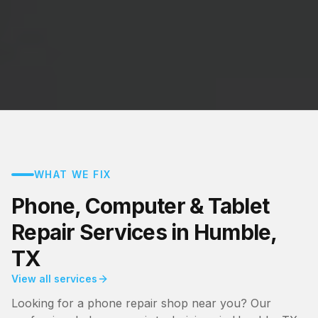
WHAT WE FIX
Phone, Computer & Tablet
Repair Services in Humble,
TX
View all services
Looking for a phone repair shop near you? Our