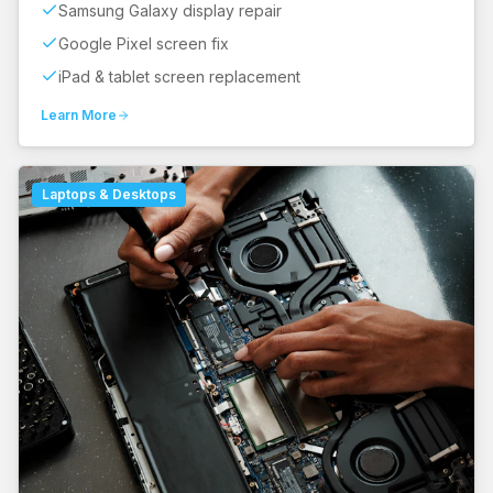
Samsung Galaxy display repair
Google Pixel screen fix
iPad & tablet screen replacement
Learn More
Laptops & Desktops