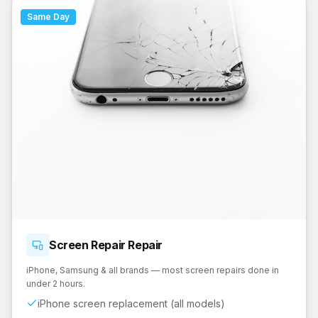
Same Day
Screen Repair
Repair
iPhone, Samsung & all brands — most screen repairs done in
under 2 hours.
iPhone screen replacement (all models)