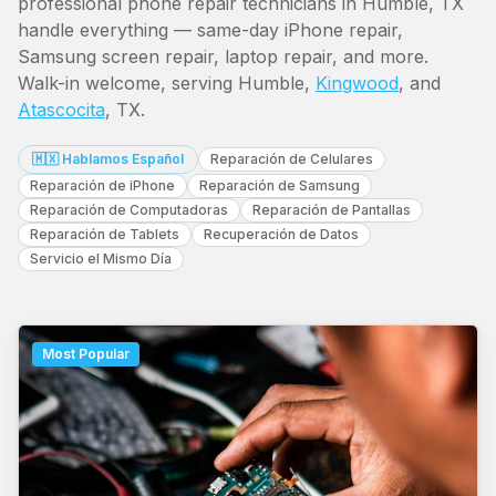
professional phone repair technicians in Humble, TX
handle everything — same-day iPhone repair,
Samsung screen repair, laptop repair, and more.
Walk-in welcome, serving Humble,
Kingwood
, and
Atascocita
, TX.
🇲🇽 Hablamos Español
Reparación de Celulares
Reparación de iPhone
Reparación de Samsung
Reparación de Computadoras
Reparación de Pantallas
Reparación de Tablets
Recuperación de Datos
Servicio el Mismo Día
Most Popular