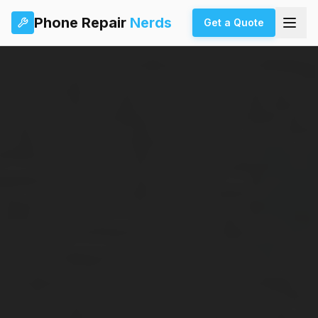
Phone Repair
Nerds
Get a Quote