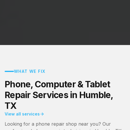
WHAT WE FIX
Phone, Computer & Tablet
Repair Services in Humble,
TX
View all services
Looking for a phone repair shop near you? Our