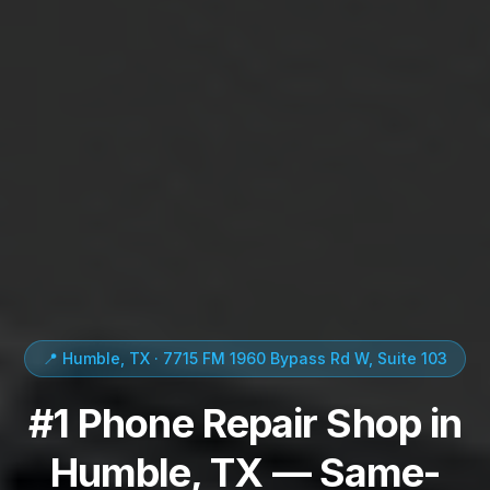
📍 Humble, TX · 7715 FM 1960 Bypass Rd W, Suite 103
#1 Phone Repair Shop in
Humble, TX — Same-