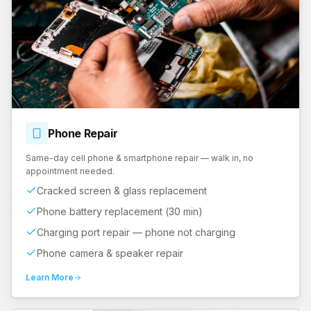
Phone
Repair
Same-day cell phone & smartphone repair — walk in, no
appointment needed.
Cracked screen & glass replacement
Phone battery replacement (30 min)
Charging port repair — phone not charging
Phone camera & speaker repair
Learn More