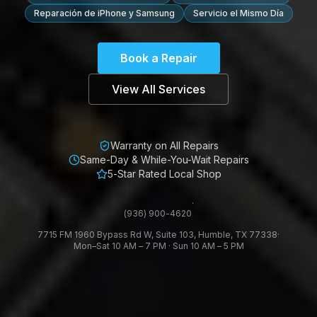
Reparación de iPhone y Samsung
Servicio el Mismo Día
Book a Repair
View All Services
Warranty on All Repairs
Same-Day & While-You-Wait Repairs
5-Star Rated Local Shop
·
(936) 900-4620
7715 FM 1960 Bypass Rd W, Suite 103, Humble, TX 77338
·
Mon–Sat 10 AM – 7 PM · Sun 10 AM – 5 PM