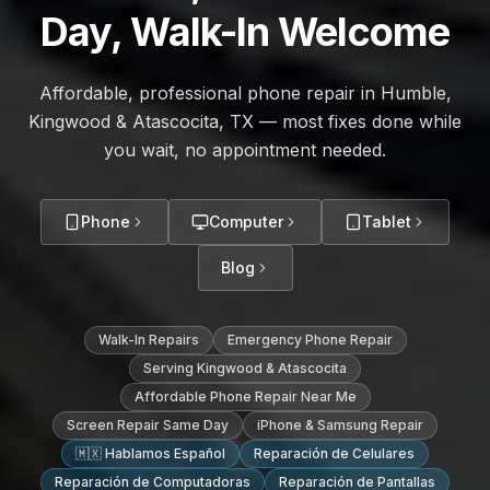
Day, Walk-In Welcome
Affordable, professional phone repair in Humble,
Kingwood & Atascocita, TX — most fixes done while
you wait, no appointment needed.
Phone
Computer
Tablet
Blog
Walk-In Repairs
Emergency Phone Repair
Serving Kingwood & Atascocita
Affordable Phone Repair Near Me
Screen Repair Same Day
iPhone & Samsung Repair
🇲🇽 Hablamos Español
Reparación de Celulares
Reparación de Computadoras
Reparación de Pantallas