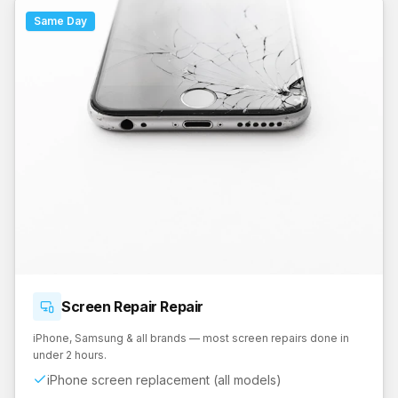
Same Day
Screen Repair
Repair
iPhone, Samsung & all brands — most screen repairs done in
under 2 hours.
iPhone screen replacement (all models)