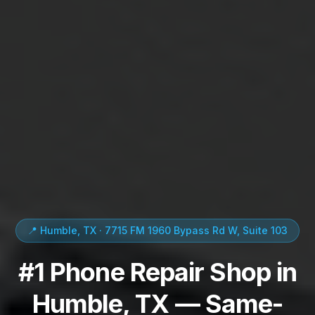
📍 Humble, TX · 7715 FM 1960 Bypass Rd W, Suite 103
#1 Phone Repair Shop in
Humble, TX — Same-