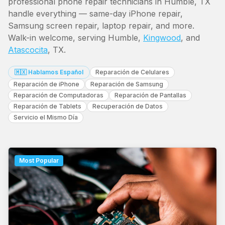
professional phone repair technicians in Humble, TX
handle everything — same-day iPhone repair,
Samsung screen repair, laptop repair, and more.
Walk-in welcome, serving Humble,
Kingwood
, and
Atascocita
, TX.
🇲🇽 Hablamos Español
Reparación de Celulares
Reparación de iPhone
Reparación de Samsung
Reparación de Computadoras
Reparación de Pantallas
Reparación de Tablets
Recuperación de Datos
Servicio el Mismo Día
Most Popular