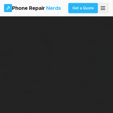
Phone Repair
Nerds
Get a Quote