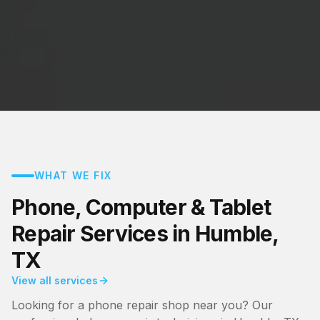
WHAT WE FIX
Phone, Computer & Tablet
Repair Services in Humble,
TX
View all services
Looking for a phone repair shop near you? Our