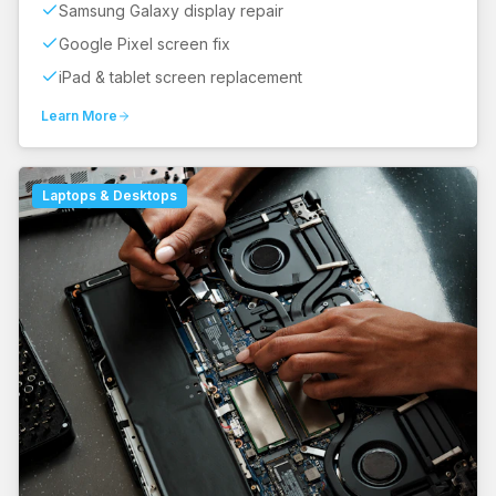
Samsung Galaxy display repair
Google Pixel screen fix
iPad & tablet screen replacement
Learn More
Laptops & Desktops