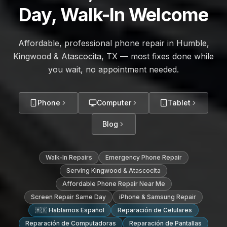
Day, Walk-In Welcome
Affordable, professional phone repair in Humble,
Kingwood & Atascocita, TX — most fixes done while
you wait, no appointment needed.
Phone
Computer
Tablet
Blog
Walk-In Repairs
Emergency Phone Repair
Serving Kingwood & Atascocita
Affordable Phone Repair Near Me
Screen Repair Same Day
iPhone & Samsung Repair
🇲🇽 Hablamos Español
Reparación de Celulares
Reparación de Computadoras
Reparación de Pantallas