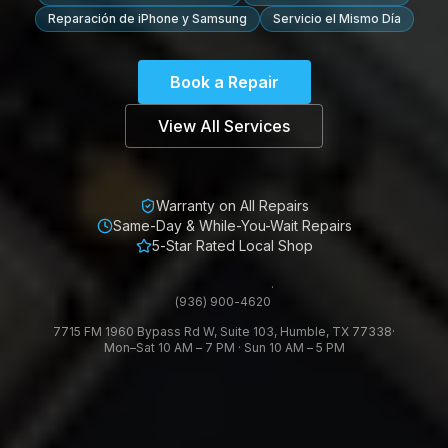
Reparación de iPhone y Samsung
Servicio el Mismo Día
Book a Repair
View All Services
Warranty on All Repairs
Same-Day & While-You-Wait Repairs
5-Star Rated Local Shop
·
(936) 900-4620
7715 FM 1960 Bypass Rd W, Suite 103, Humble, TX 77338
·
Mon–Sat 10 AM – 7 PM · Sun 10 AM – 5 PM