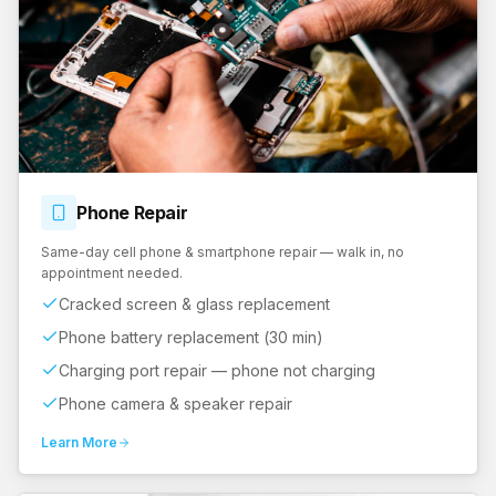
Phone
Repair
Same-day cell phone & smartphone repair — walk in, no
appointment needed.
Cracked screen & glass replacement
Phone battery replacement (30 min)
Charging port repair — phone not charging
Phone camera & speaker repair
Learn More