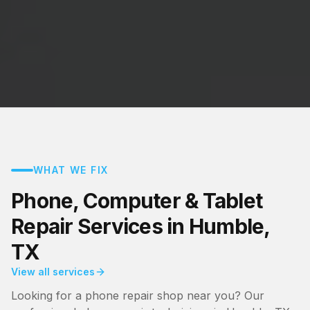
WHAT WE FIX
Phone, Computer & Tablet
Repair Services in Humble,
TX
View all services
Looking for a phone repair shop near you? Our