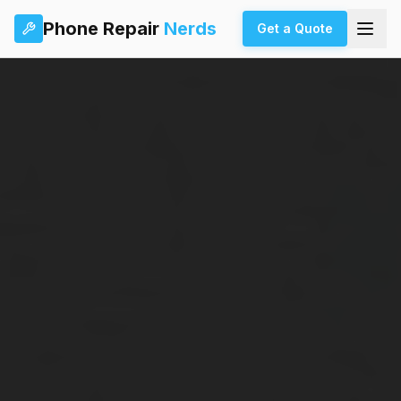
Phone Repair
Nerds
Get a Quote