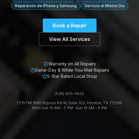
Reparación de iPhone y Samsung
Servicio el Mismo Día
Book a Repair
View All Services
Warranty on All Repairs
Same-Day & While-You-Wait Repairs
5-Star Rated Local Shop
·
(936) 900-4620
7715 FM 1960 Bypass Rd W, Suite 103, Humble, TX 77338
·
Mon–Sat 10 AM – 7 PM · Sun 10 AM – 5 PM