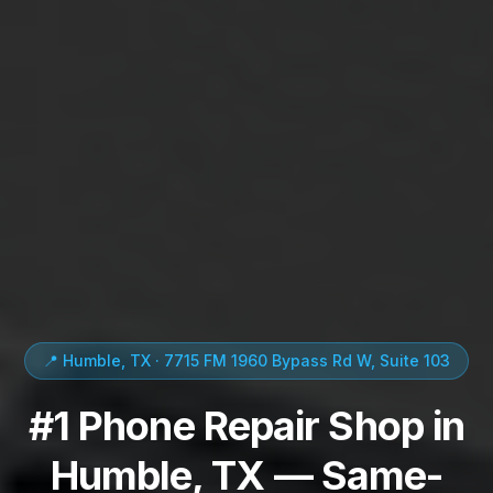
📍 Humble, TX · 7715 FM 1960 Bypass Rd W, Suite 103
#1 Phone Repair Shop in
Humble, TX — Same-