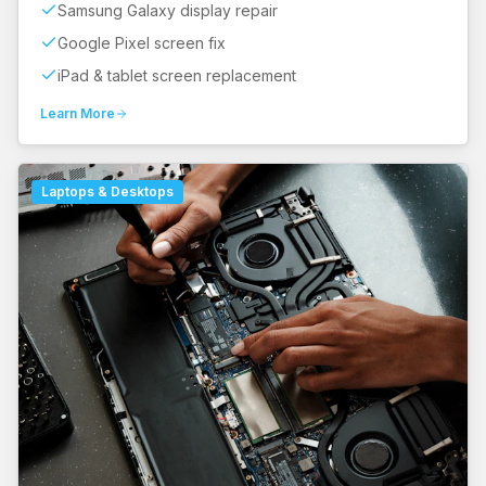
Samsung Galaxy display repair
Google Pixel screen fix
iPad & tablet screen replacement
Learn More
Laptops & Desktops