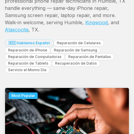
professional phone repair technicians in Humble, TX
handle everything — same-day iPhone repair,
Samsung screen repair, laptop repair, and more.
Walk-in welcome, serving Humble,
Kingwood
, and
Atascocita
, TX.
🇲🇽 Hablamos Español
Reparación de Celulares
Reparación de iPhone
Reparación de Samsung
Reparación de Computadoras
Reparación de Pantallas
Reparación de Tablets
Recuperación de Datos
Servicio el Mismo Día
Most Popular