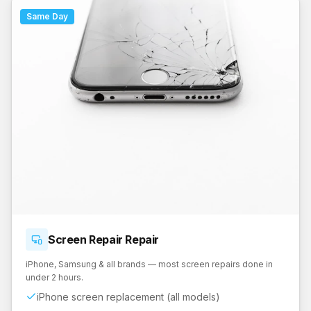
Same Day
Screen Repair
Repair
iPhone, Samsung & all brands — most screen repairs done in
under 2 hours.
iPhone screen replacement (all models)