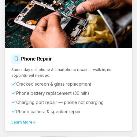
Phone
Repair
Same-day cell phone & smartphone repair — walk in, no
appointment needed.
Cracked screen & glass replacement
Phone battery replacement (30 min)
Charging port repair — phone not charging
Phone camera & speaker repair
Learn More