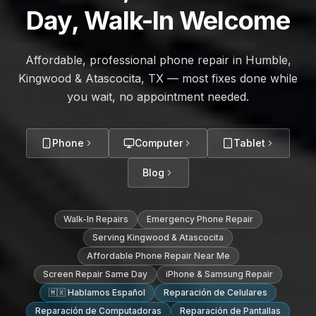
Day, Walk-In Welcome
Affordable, professional phone repair in Humble,
Kingwood & Atascocita, TX — most fixes done while
you wait, no appointment needed.
Phone
Computer
Tablet
Blog
Walk-In Repairs
Emergency Phone Repair
Serving Kingwood & Atascocita
Affordable Phone Repair Near Me
Screen Repair Same Day
iPhone & Samsung Repair
🇲🇽 Hablamos Español
Reparación de Celulares
Reparación de Computadoras
Reparación de Pantallas