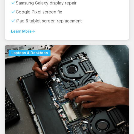
Samsung Galaxy display repair
Google Pixel screen fix
iPad & tablet screen replacement
Learn More
Laptops & Desktops