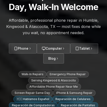
Day, Walk-In Welcome
Affordable, professional phone repair in Humble,
Kingwood & Atascocita, TX — most fixes done while
you wait, no appointment needed.
Phone
Computer
Tablet
Blog
Walk-In Repairs
Emergency Phone Repair
Serving Kingwood & Atascocita
Affordable Phone Repair Near Me
Screen Repair Same Day
iPhone & Samsung Repair
🇲🇽 Hablamos Español
Reparación de Celulares
Reparación de Computadoras
Reparación de Pantallas