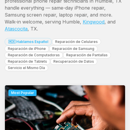
professional phone repair technicians in Humble, TX
handle everything — same-day iPhone repair,
Samsung screen repair, laptop repair, and more.
Walk-in welcome, serving Humble,
Kingwood
, and
Atascocita
, TX.
🇲🇽 Hablamos Español
Reparación de Celulares
Reparación de iPhone
Reparación de Samsung
Reparación de Computadoras
Reparación de Pantallas
Reparación de Tablets
Recuperación de Datos
Servicio el Mismo Día
Most Popular