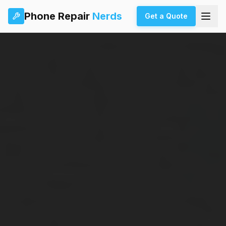
Phone Repair
Nerds
Get a Quote