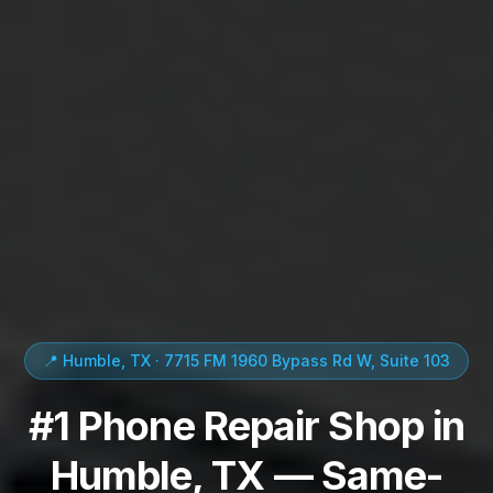
📍 Humble, TX · 7715 FM 1960 Bypass Rd W, Suite 103
#1 Phone Repair Shop in
Humble, TX — Same-