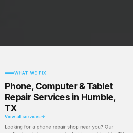
WHAT WE FIX
Phone, Computer & Tablet
Repair Services in Humble,
TX
View all services
Looking for a phone repair shop near you? Our