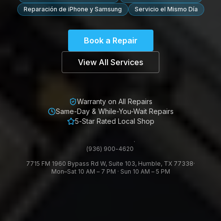
Reparación de iPhone y Samsung
Servicio el Mismo Día
Book a Repair
View All Services
Warranty on All Repairs
Same-Day & While-You-Wait Repairs
5-Star Rated Local Shop
·
(936) 900-4620
7715 FM 1960 Bypass Rd W, Suite 103, Humble, TX 77338
·
Mon–Sat 10 AM – 7 PM · Sun 10 AM – 5 PM