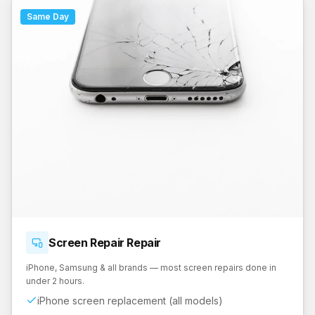
Same Day
Screen Repair
Repair
iPhone, Samsung & all brands — most screen repairs done in
under 2 hours.
iPhone screen replacement (all models)