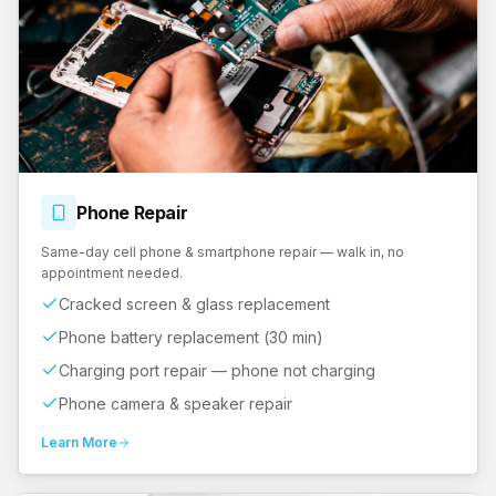
Phone
Repair
Same-day cell phone & smartphone repair — walk in, no
appointment needed.
Cracked screen & glass replacement
Phone battery replacement (30 min)
Charging port repair — phone not charging
Phone camera & speaker repair
Learn More