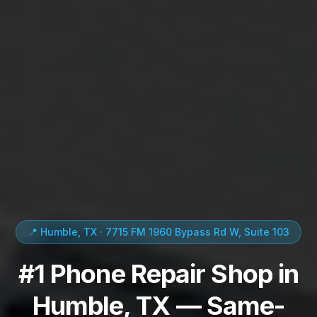
📍 Humble, TX · 7715 FM 1960 Bypass Rd W, Suite 103
#1 Phone Repair Shop in
Humble, TX — Same-