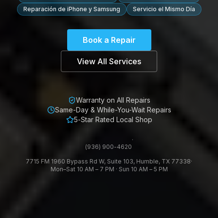
Reparación de iPhone y Samsung
Servicio el Mismo Día
Book a Repair
View All Services
Warranty on All Repairs
Same-Day & While-You-Wait Repairs
5-Star Rated Local Shop
·
(936) 900-4620
7715 FM 1960 Bypass Rd W, Suite 103, Humble, TX 77338
·
Mon–Sat 10 AM – 7 PM · Sun 10 AM – 5 PM