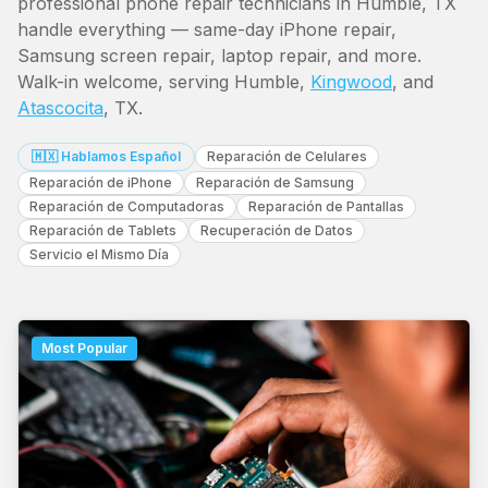
professional phone repair technicians in Humble, TX
handle everything — same-day iPhone repair,
Samsung screen repair, laptop repair, and more.
Walk-in welcome, serving Humble,
Kingwood
, and
Atascocita
, TX.
🇲🇽 Hablamos Español
Reparación de Celulares
Reparación de iPhone
Reparación de Samsung
Reparación de Computadoras
Reparación de Pantallas
Reparación de Tablets
Recuperación de Datos
Servicio el Mismo Día
Most Popular