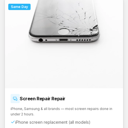
Same Day
Screen Repair
Repair
iPhone, Samsung & all brands — most screen repairs done in
under 2 hours.
iPhone screen replacement (all models)