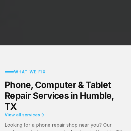
WHAT WE FIX
Phone, Computer & Tablet
Repair Services in Humble,
TX
View all services
Looking for a phone repair shop near you? Our