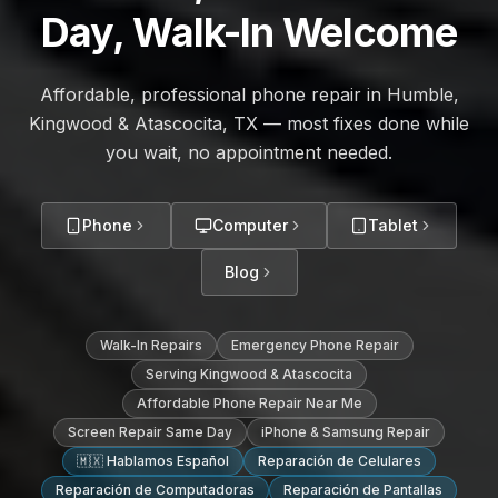
Day, Walk-In Welcome
Affordable, professional phone repair in Humble,
Kingwood & Atascocita, TX — most fixes done while
you wait, no appointment needed.
Phone
Computer
Tablet
Blog
Walk-In Repairs
Emergency Phone Repair
Serving Kingwood & Atascocita
Affordable Phone Repair Near Me
Screen Repair Same Day
iPhone & Samsung Repair
🇲🇽 Hablamos Español
Reparación de Celulares
Reparación de Computadoras
Reparación de Pantallas