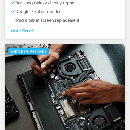
Samsung Galaxy display repair
Google Pixel screen fix
iPad & tablet screen replacement
Learn More
Laptops & Desktops