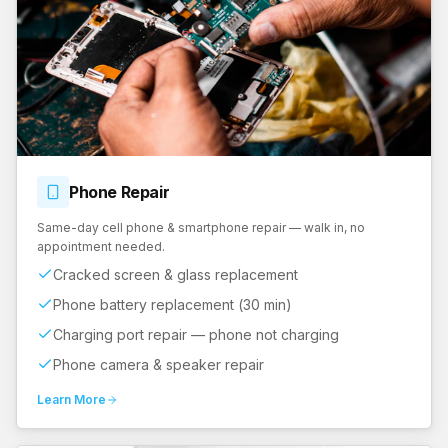
Phone
Repair
Same-day cell phone & smartphone repair — walk in, no
appointment needed.
Cracked screen & glass replacement
Phone battery replacement (30 min)
Charging port repair — phone not charging
Phone camera & speaker repair
Learn More