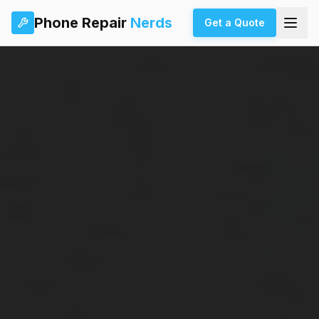
Phone Repair
Nerds
Get a Quote