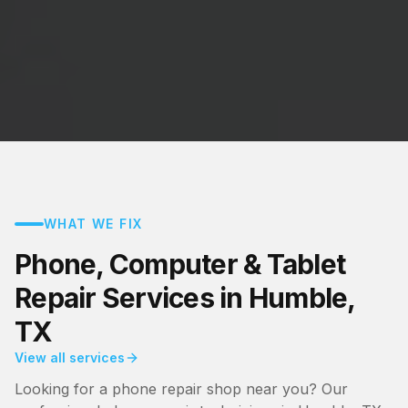
WHAT WE FIX
Phone, Computer & Tablet
Repair Services in Humble,
TX
View all services
Looking for a phone repair shop near you? Our