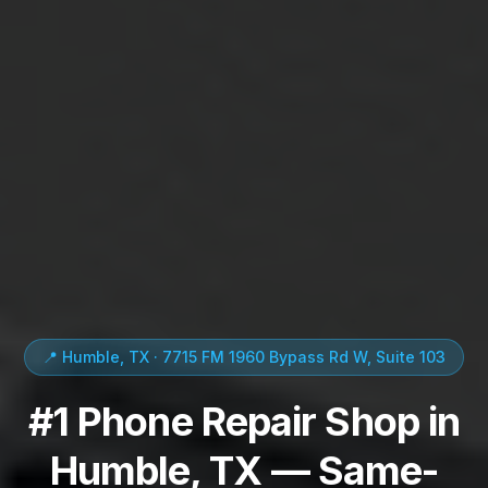
📍 Humble, TX · 7715 FM 1960 Bypass Rd W, Suite 103
#1 Phone Repair Shop in
Humble, TX — Same-