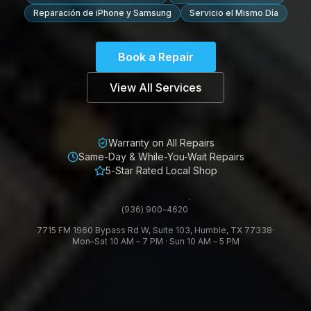
Reparación de iPhone y Samsung
Servicio el Mismo Día
Book a Repair
View All Services
Warranty on All Repairs
Same-Day & While-You-Wait Repairs
5-Star Rated Local Shop
·
(936) 900-4620
7715 FM 1960 Bypass Rd W, Suite 103, Humble, TX 77338
·
Mon–Sat 10 AM – 7 PM · Sun 10 AM – 5 PM