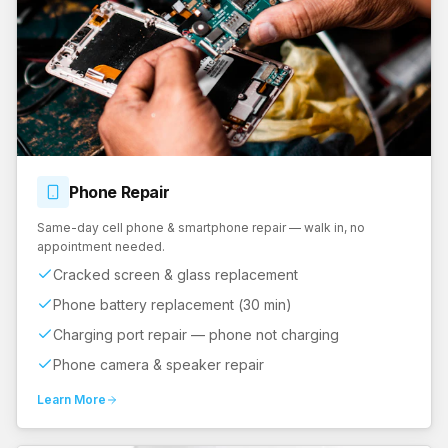
Phone
Repair
Same-day cell phone & smartphone repair — walk in, no
appointment needed.
Cracked screen & glass replacement
Phone battery replacement (30 min)
Charging port repair — phone not charging
Phone camera & speaker repair
Learn More