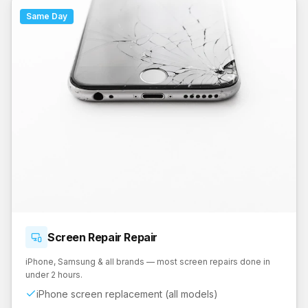
Same Day
Screen Repair
Repair
iPhone, Samsung & all brands — most screen repairs done in
under 2 hours.
iPhone screen replacement (all models)