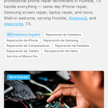
professional phone repair technicians in Humble, TX
handle everything — same-day iPhone repair,
Samsung screen repair, laptop repair, and more.
Walk-in welcome, serving Humble,
Kingwood
, and
Atascocita
, TX.
🇲🇽 Hablamos Español
Reparación de Celulares
Reparación de iPhone
Reparación de Samsung
Reparación de Computadoras
Reparación de Pantallas
Reparación de Tablets
Recuperación de Datos
Servicio el Mismo Día
Most Popular