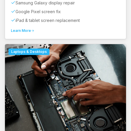
Samsung Galaxy display repair
Google Pixel screen fix
iPad & tablet screen replacement
Learn More
Laptops & Desktops