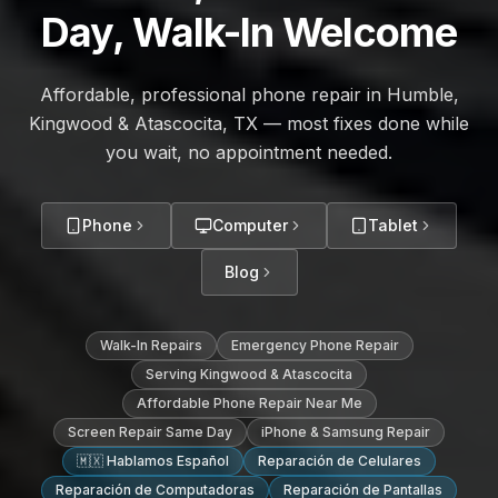
Day, Walk-In Welcome
Affordable, professional phone repair in Humble,
Kingwood & Atascocita, TX — most fixes done while
you wait, no appointment needed.
Phone
Computer
Tablet
Blog
Walk-In Repairs
Emergency Phone Repair
Serving Kingwood & Atascocita
Affordable Phone Repair Near Me
Screen Repair Same Day
iPhone & Samsung Repair
🇲🇽 Hablamos Español
Reparación de Celulares
Reparación de Computadoras
Reparación de Pantallas