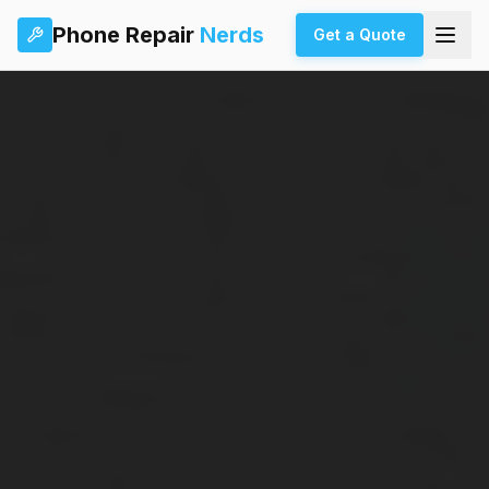
Phone Repair
Nerds
Get a Quote